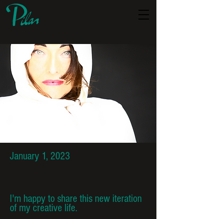
January 1, 2023
I'm happy to share this new iteration
of my creative life.