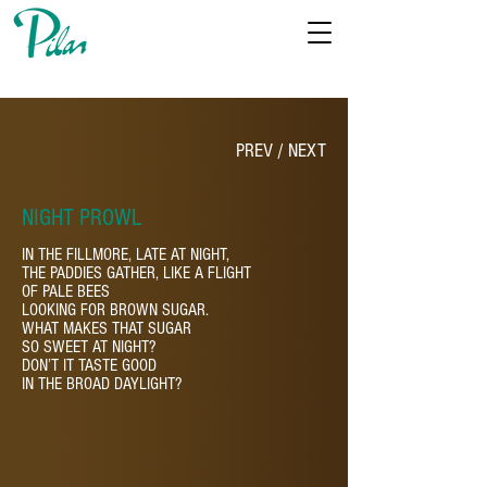
PREV
/
NEXT
NIGHT PROWL
IN THE FILLMORE, LATE AT NIGHT,
THE PADDIES GATHER, LIKE A FLIGHT
OF PALE BEES
LOOKING FOR BROWN SUGAR.
WHAT MAKES THAT SUGAR
SO SWEET AT NIGHT?
DON’T IT TASTE GOOD
IN THE BROAD DAYLIGHT?