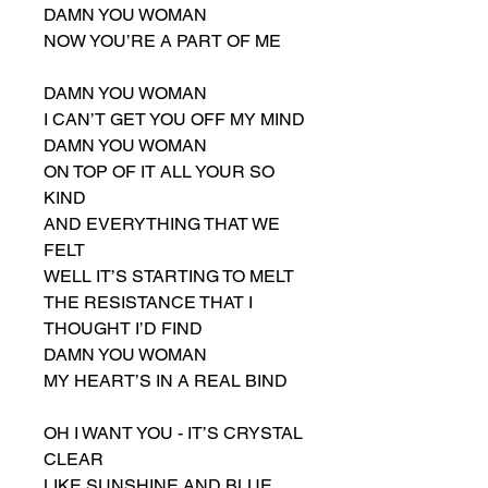
DAMN YOU WOMAN
NOW YOU’RE A PART OF ME
DAMN YOU WOMAN
I CAN’T GET YOU OFF MY MIND
DAMN YOU WOMAN
ON TOP OF IT ALL YOUR SO
KIND
AND EVERYTHING THAT WE
FELT
WELL IT’S STARTING TO MELT
THE RESISTANCE THAT I
THOUGHT I’D FIND
DAMN YOU WOMAN
MY HEART’S IN A REAL BIND
OH I WANT YOU - IT’S CRYSTAL
CLEAR
LIKE SUNSHINE AND BLUE