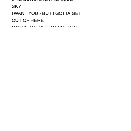
SKY
I WANT YOU - BUT I GOTTA GET
OUT OF HERE
CAUSE THERE’S DANGER IN
YOUR EYES
DAMN YOU WOMAN
YOU MAKE ME FEEL SO GOOD
DAMN YOU WOMAN
I’D LEAVE YOU ALONE IF I
COULD
BUT EVERY MOMENT APART
WELL IT’S BREAKING MY
HEART
I’M AFRAID OF WHAT I’M
GONNA DO
DAMN YOU WOMAN
I THINK I’M IN LOVE WITH YOU