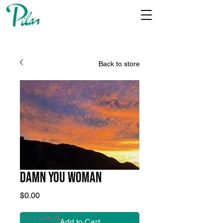
Back to store
DAMN YOU WOMAN
Price
$0.00
PHOTO by PILAR
Add to Cart