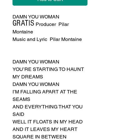
DAMN YOU WOMAN
GRATIS
Executive Producer Pilar
Montaine
Music and Lyric Pilar Montaine
DAMN YOU WOMAN
YOU’RE STARTING TO HAUNT
MY DREAMS
DAMN YOU WOMAN
I’M FALLING APART AT THE
SEAMS
AND EVERYTHING THAT YOU
SAID
WELL IT FLOATS IN MY HEAD
AND IT LEAVES MY HEART
SQUARE IN BETWEEN