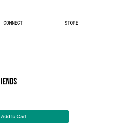
CONNECT
STORE
RIENDS
Add to Cart