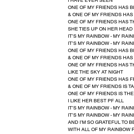
I HAVE EVER SEEN
ONE OF MY FRIENDS HAS B
& ONE OF MY FRIENDS HAS
ONE OF MY FRIENDS HAS T
SHE TIES UP ON HER HEAD
IT’S MY RAINBOW - MY RAI
IT’S MY RAINBOW - MY RAI
ONE OF MY FRIENDS HAS 
& ONE OF MY FRIENDS HAS
ONE OF MY FRIENDS HAS T
LIKE THE SKY AT NIGHT
ONE OF MY FRIENDS HAS 
& ONE OF MY FRIENDS IS T
ONE OF MY FRIENDS IS TH
I LIKE HER BEST PF ALL
IT’S MY RAINBOW - MY RAI
IT’S MY RAINBOW - MY RAI
AND I’M SO GRATEFUL TO 
WITH ALL OF MY RAINBOW 