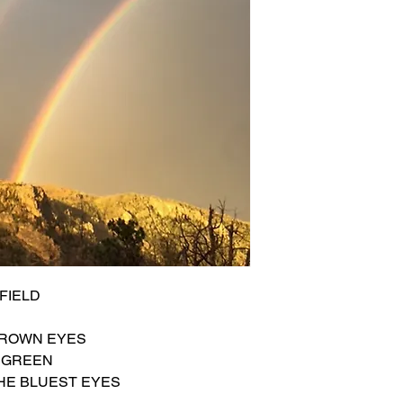
FIELD
BROWN EYES
S GREEN
HE BLUEST EYES