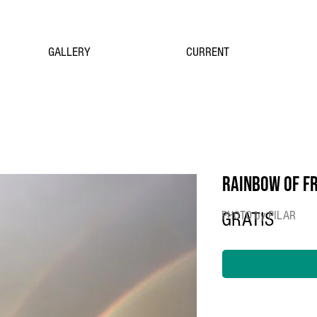
GALLERY
CURRENT
RAINBOW OF F
PHOTO by PILAR
GRATIS
Price
$0.00