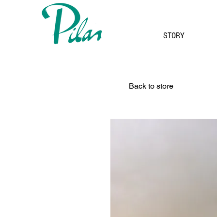
STORY
Back to store