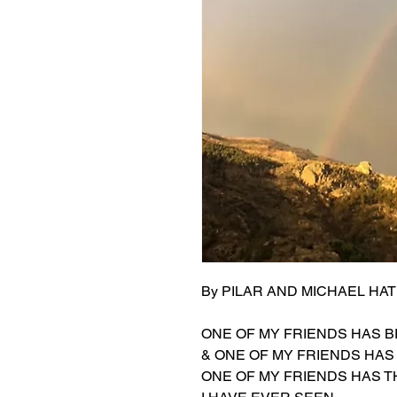
By PILAR AND MICHAEL HAT
ONE OF MY FRIENDS HAS 
& ONE OF MY FRIENDS HA
ONE OF MY FRIENDS HAS T