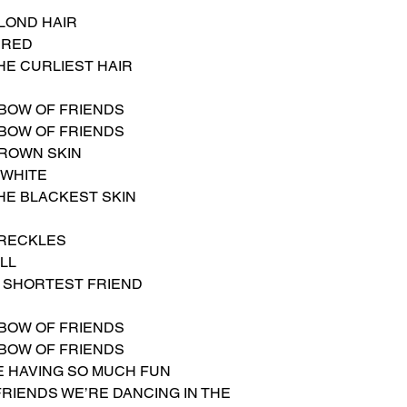
LOND HAIR
 RED
HE CURLIEST HAIR
NBOW OF FRIENDS
NBOW OF FRIENDS
BROWN SKIN
 WHITE
HE BLACKEST SKIN
FRECKLES
ALL
E SHORTEST FRIEND
NBOW OF FRIENDS
NBOW OF FRIENDS
BE HAVING SO MUCH FUN
FRIENDS WE’RE DANCING IN THE