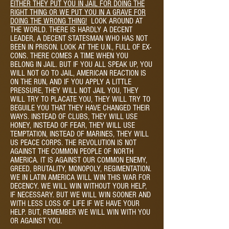
EITHER THEY PUT YOU IN JAIL FOR DOING THE
RIGHT THING OR WE PUT YOU IN A GRAVE FOR
DOING THE WRONG THING!
LOOK AROUND AT
THE WORLD. THERE IS HARDLY A DECENT
LEADER, A DECENT STATESMAN WHO HAS NOT
BEEN IN PRISON. LOOK AT THE U.N., FULL OF EX-
CONS. THERE COMES A TIME WHEN YOU
BELONG IN JAIL. BUT IF YOU ALL SPEAK UP, YOU
WILL NOT GO TO JAIL, AMERICAN REACTION IS
ON THE RUN, AND IF YOU APPLY A LITTLE
PRESSURE, THEY WILL NOT JAIL YOU, THEY
WILL TRY TO PLACATE YOU, THEY WILL TRY TO
BEGUILE YOU THAT THEY HAVE CHANGED THEIR
WAYS. INSTEAD OF CLUBS, THEY WILL USE
HONEY, INSTEAD OF FEAR, THEY WILL USE
TEMPTATION, INSTEAD OF MARINES, THEY WILL
US PEACE CORPS. THE REVOLUTION IS NOT
AGAINST THE COMMON PEOPLE OF NORTH
AMERICA. IT IS AGAINST OUR COMMON ENEMY,
GREED, BRUTALITY, MONOPOLY, REGIMENTATION.
WE IN LATIN AMERICA WILL WIN THIS WAR FOR
DECENCY. WE WILL WIN WITHOUT YOUR HELP,
IF NECESSARY. BUT WE WILL WIN SOONER AND
WITH LESS LOSS OF LIFE IF WE HAVE YOUR
HELP. BUT, REMEMBER WE WILL WIN WITH YOU
OR AGAINST YOU.