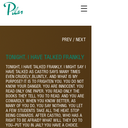
PREV
/
NEXT
TONIGHT, I HAVE TALKED FRANKLY
TONIGHT, I HAVE TALKED FRANKLY. I MIGHT SAY I
HAVE TALKED AS CASTRO SAYS MANY TIMES
EVEN CRUDELY..BLUNTLY.. AND WHAT IS MY
PURPOSE? IT IS TO FRIGHTEN YOU. YOU DO NOT
KNOW YOUR DANGER. YOU ARE INNOCENT. YOU
READ ONLY ONE PAPER. YOU READ ONLY THE
BOOKS THEY TELL YOU TO READ. AND YOU ARE
COWARDLY. WHEN YOU KNOW BETTER, AS
MANY OF YOU DO, YOU SAY NOTHING. YOU LET
A FEW STUDENTS TAKE ALL THE HEAT. STOP
BEING COWARDS. AFTER CASTRO, WHO HAS A
RIGHT TO BE AFRAID? WHAT WILL THEY DO TO
YOU—PUT YOU IN JAIL? YOU HAVE A CHOICE.