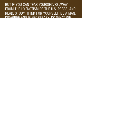
BUT IF YOU CAN TEAR YOURSELVES AWAY
FROM THE HYPNOTISM OF THE U.S. PRESS, AND
READ, STUDY, THINK FOR YOURSELF, BE A MAN,
DISAGREE AND IF NECESSARY, DO WHAT WE
DID, EVEN GO TO JAIL, DIE IF NECESSARY, BUT
JOIN WITH US IN THE STRUGGLE FOR THAT LAND
THAT GOETHE, THE GREAT GERMAN POET OF
LIBERATION SPOKE OF
IF I COULD ONCE ON FREE SOIL STAND
AND SEE ALL THE PEOPLE FREE,
THERE WOULD BE MY NATIVE LAND.
THEN UNTO THE MOMENT MIGHT I SAY,
LINGER AWHILE, SO FAIR THOU ART!
© 2026 Pilar Montaine Elephant Rock Studios | PO Box
135, Glen Haven, CO 80532 |
415.290.2479